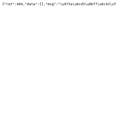
{"ret":404,"data":{},"msg":"\u975e\u6cd5\u8bf7\u6c42\uf