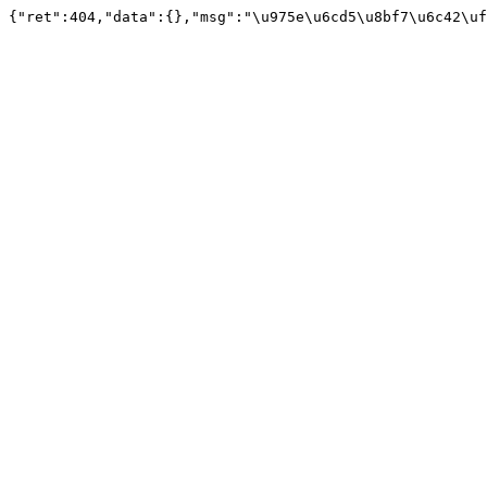
{"ret":404,"data":{},"msg":"\u975e\u6cd5\u8bf7\u6c42\uf