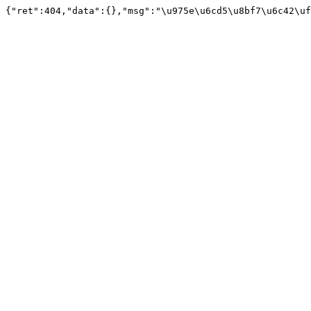
{"ret":404,"data":{},"msg":"\u975e\u6cd5\u8bf7\u6c42\uf