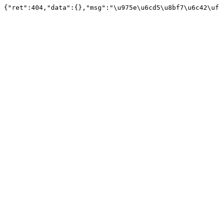
{"ret":404,"data":{},"msg":"\u975e\u6cd5\u8bf7\u6c42\uf