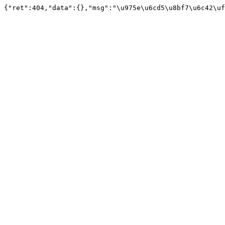
{"ret":404,"data":{},"msg":"\u975e\u6cd5\u8bf7\u6c42\uf